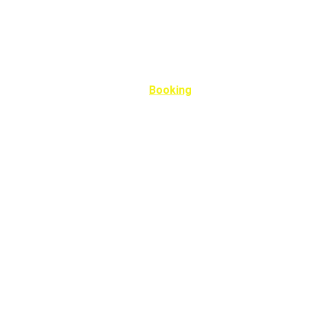
Home
Portfolio
Booking
Carreers
Book Now
Fill out the form below to book your appointment. 
Name*