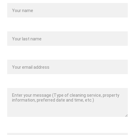
Last name*
Your email*
Message*
Phone Number*